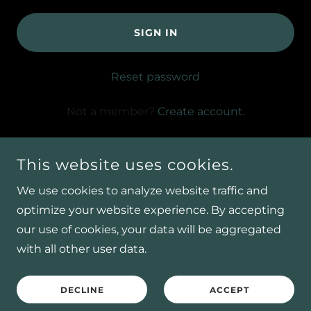
SIGN IN
Reset password
Not a member?
Create account.
This website uses cookies.
We use cookies to analyze website traffic and
optimize your website experience. By accepting
COPYRIGHT © 2026 W.L PEST CONTROL LLC - ALL
our use of cookies, your data will be aggregated
RIGHTS RESERVED.
with all other user data.
POWERED BY
DECLINE
ACCEPT