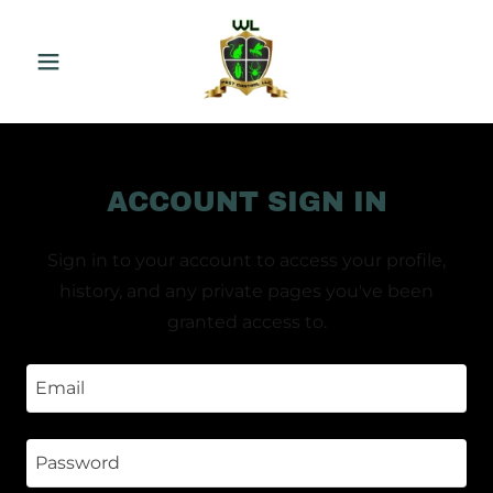
ACCOUNT SIGN IN
Sign in to your account to access your profile,
history, and any private pages you've been
granted access to.