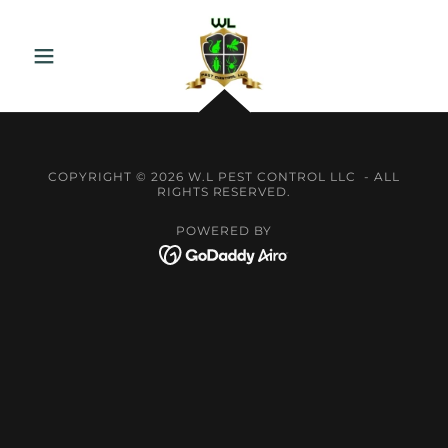
COPYRIGHT © 2026 W.L PEST CONTROL LLC - ALL
RIGHTS RESERVED.
POWERED BY