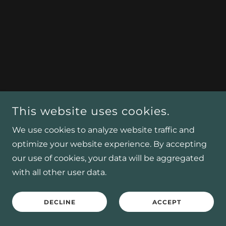
This website uses cookies.
We use cookies to analyze website traffic and
optimize your website experience. By accepting
our use of cookies, your data will be aggregated
with all other user data.
DECLINE
ACCEPT